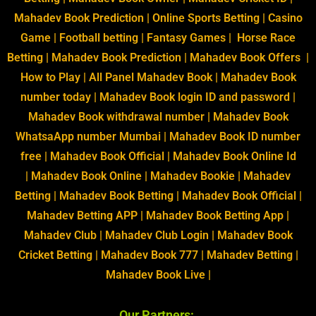
Mahadev Book Prediction | Online Sports Betting | Casino
Game | Football betting | Fantasy Games | Horse Race
Betting | Mahadev Book Prediction |
Mahadev Book Offers
|
How to Play | All Panel Mahadev Book | Mahadev Book
number today |
Mahadev Book login ID and password
|
Mahadev Book withdrawal number | Mahadev Book
WhatsaApp number Mumbai | Mahadev Book ID number
free |
Mahadev Book Official
|
Mahadev Book Online Id
|
Mahadev Book Online
|
Mahadev Bookie
|
Mahadev
Betting
|
Mahadev Book Betting
|
Mahadev Book Official
|
Mahadev Betting APP
|
Mahadev Book Betting App
|
Mahadev Club | Mahadev Club Login |
Mahadev Book
Cricket Betting
|
Mahadev Book 777
|
Mahadev Betting
|
Mahadev Book Live
|
Our Partners: