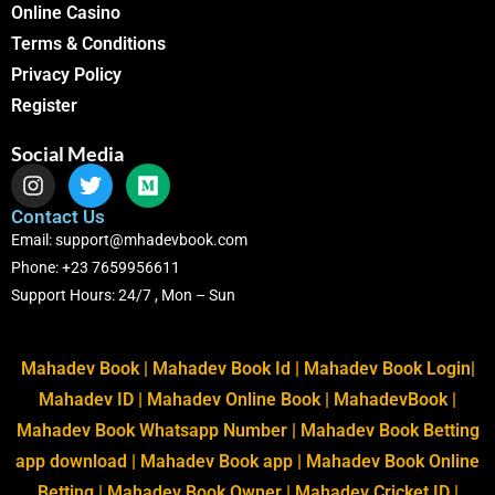
Online Casino
Terms & Conditions
Privacy Policy
Register
Social Media
Contact Us
Email: support@mhadevbook.com
Phone: +23 7659956611
Support Hours: 24/7 , Mon – Sun
Mahadev Book
|
Mahadev Book Id
|
Mahadev Book Login
|
Mahadev ID
|
Mahadev Online Book
|
MahadevBook
|
Mahadev Book Whatsapp Number
| Mahadev Book Betting
app download |
Mahadev Book app
| Mahadev Book Online
Betting | Mahadev Book Owner | Mahadev Cricket ID |