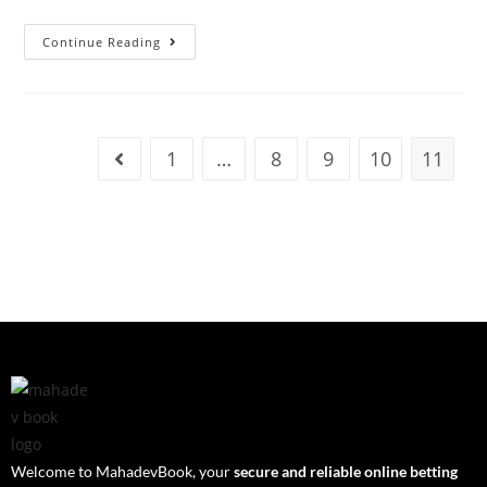
Continue Reading
1
…
8
9
10
11
Welcome to MahadevBook, your
secure and reliable online betting