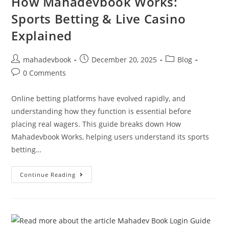
How Mahadevbook Works:
Sports Betting & Live Casino
Explained
mahadevbook
December 20, 2025
Blog
0 Comments
Online betting platforms have evolved rapidly, and
understanding how they function is essential before
placing real wagers. This guide breaks down How
Mahadevbook Works, helping users understand its sports
betting…
Continue Reading