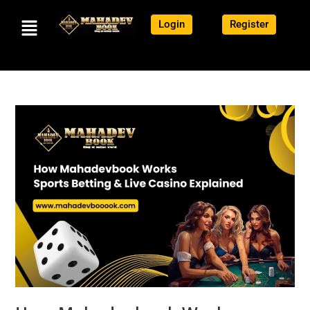
Login
Register