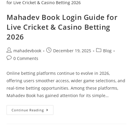
Mahadev Book Login Guide for
Live Cricket & Casino Betting
2026
mahadevbook
December 19, 2025
Blog
0 Comments
Online betting platforms continue to evolve in 2026,
offering users smoother access, wider game selections, and
real-time betting opportunities. Among these platforms,
Mahadev Book has gained attention for its simple…
Continue Reading