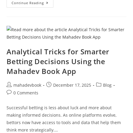
Continue Reading
Analytical Tricks for Smarter
Betting Decisions Using the
Mahadev Book App
mahadevbook
December 17, 2025
Blog
0 Comments
Successful betting is less about luck and more about
making informed decisions. As online platforms evolve,
bettors now have access to tools and data that help them
think more strategically.…