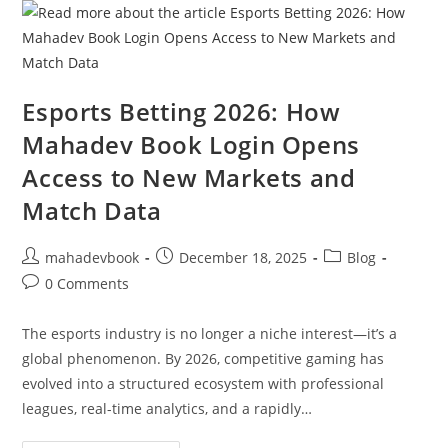
Esports Betting 2026: How
Mahadev Book Login Opens
Access to New Markets and
Match Data
mahadevbook
December 18, 2025
Blog
0 Comments
The esports industry is no longer a niche interest—it’s a
global phenomenon. By 2026, competitive gaming has
evolved into a structured ecosystem with professional
leagues, real-time analytics, and a rapidly…