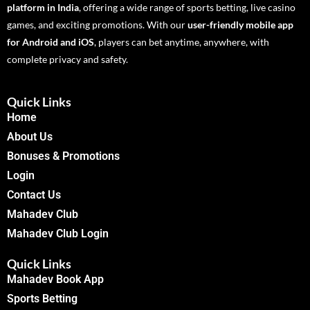
platform in India
, offering a wide range of sports betting, live casino
games, and exciting promotions. With our
user-friendly mobile app
for Android and iOS
, players can bet anytime, anywhere, with
complete privacy and safety.
Quick Links
Home
About Us
Bonuses & Promotions
Login
Contact Us
Mahadev Club
Mahadev Club Login
Quick Links
Mahadev Book App
Sports Betting