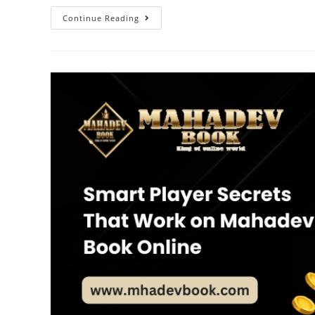
Continue Reading