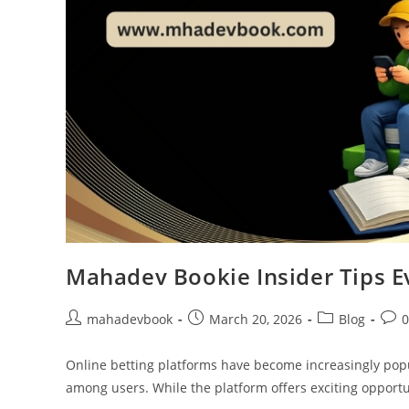
Mahadev Bookie Insider Tips E
mahadevbook
March 20, 2026
Blog
Online betting platforms have become increasingly pop
among users. While the platform offers exciting opport