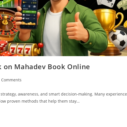
rk on Mahadev Book Online
0 Comments
t strategy, awareness, and smart decision-making. Many experienc
low proven methods that help them stay…