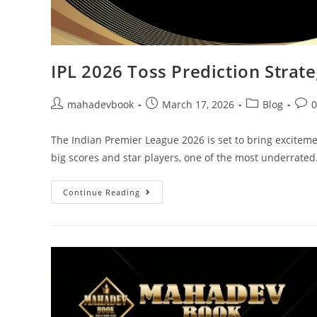
IPL 2026 Toss Prediction Strat
mahadevbook
March 17, 2026
Blog
The Indian Premier League 2026 is set to bring excitemen
big scores and star players, one of the most underrate
Continue Reading