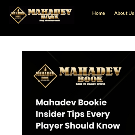
Home
About Us