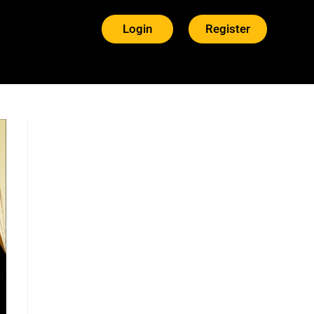
Login
Register