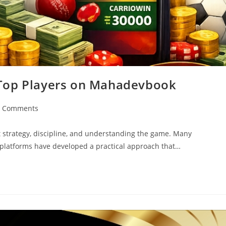
 Top Players on Mahadevbook
0 Comments
ut strategy, discipline, and understanding the game. Many
latforms have developed a practical approach that…