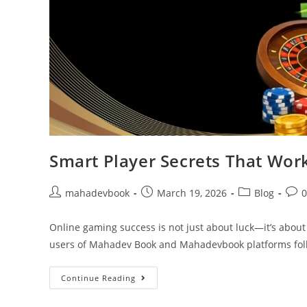
Smart Player Secrets That Wo
mahadevbook
March 19, 2026
Blog
Online gaming success is not just about luck—it’s abou
users of Mahadev Book and Mahadevbook platforms fol
Continue Reading