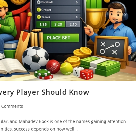
very Player Should Know
0 Comments
ular, and Mahadev Book is one of the names gaining attention
unities, success depends on how well…