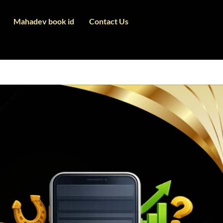
Mahadev book id
Contact Us