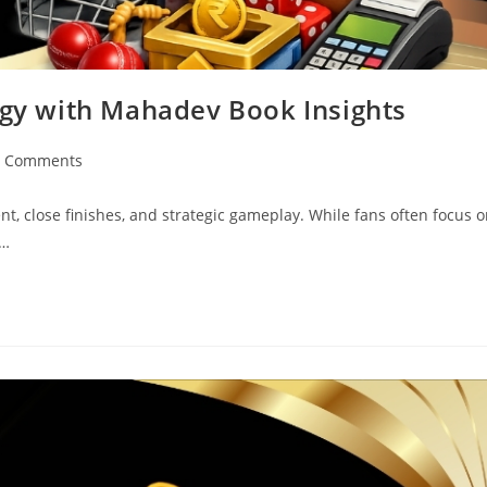
egy with Mahadev Book Insights
0 Comments
t, close finishes, and strategic gameplay. While fans often focus 
d…