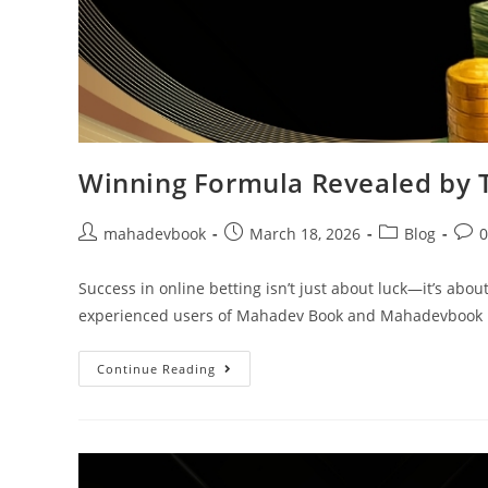
Winning Formula Revealed by
mahadevbook
March 18, 2026
Blog
Success in online betting isn’t just about luck—it’s abo
experienced users of Mahadev Book and Mahadevbook p
Continue Reading