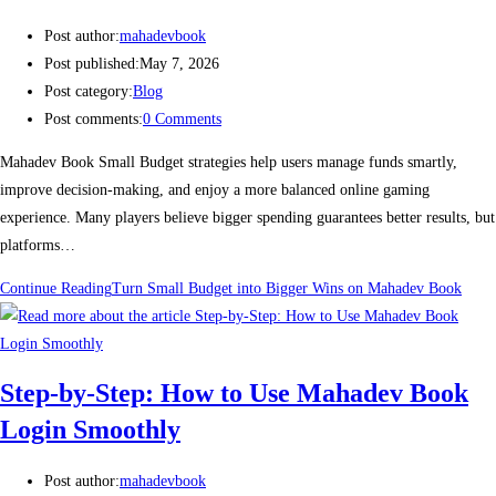
Post author:
mahadevbook
Post published:
May 7, 2026
Post category:
Blog
Post comments:
0 Comments
Mahadev Book Small Budget strategies help users manage funds smartly,
improve decision-making, and enjoy a more balanced online gaming
experience. Many players believe bigger spending guarantees better results, but
platforms…
Continue Reading
Turn Small Budget into Bigger Wins on Mahadev Book
Step-by-Step: How to Use Mahadev Book
Login Smoothly
Post author:
mahadevbook