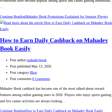
Promotions have become popular among sports and casino gaming enthusiasts.
…
Continue Reading
Mahadev Book Promotions Explained for Smarter Players
How to Earn Daily Cashback on Mahadev
Book Easily
Post author:
mahadevbook
Post published:
May 13, 2026
Post category:
Blog
Post comments:
0 Comments
Mahadev Book cashback has become one of the most talked-about reward
features among online gaming users in 2026. Players who enjoy sports gaming
and live casino activities are always looking…
Continue Reading
How to Earn Daily Cashback on Mahadev Book Easily