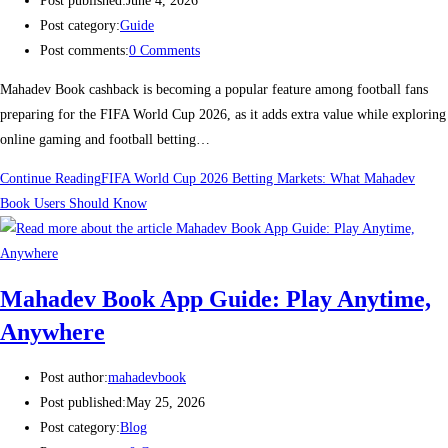
Post published:
June 4, 2026
Post category:
Guide
Post comments:
0 Comments
Mahadev Book cashback is becoming a popular feature among football fans
preparing for the FIFA World Cup 2026, as it adds extra value while exploring
online gaming and football betting…
Continue Reading
FIFA World Cup 2026 Betting Markets: What Mahadev
Book Users Should Know
Mahadev Book App Guide: Play Anytime,
Anywhere
Post author:
mahadevbook
Post published:
May 25, 2026
Post category:
Blog