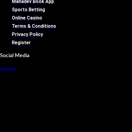
Mahadev Book App
Sports Betting
Online Casino
Terms & Conditions
Privacy Policy
Register
Social Media
Instagram