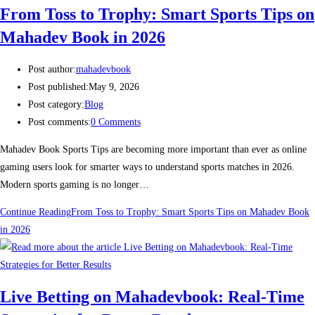
From Toss to Trophy: Smart Sports Tips on
Mahadev Book in 2026
Post author:
mahadevbook
Post published:
May 9, 2026
Post category:
Blog
Post comments:
0 Comments
Mahadev Book Sports Tips are becoming more important than ever as online
gaming users look for smarter ways to understand sports matches in 2026.
Modern sports gaming is no longer…
Continue Reading
From Toss to Trophy: Smart Sports Tips on Mahadev Book
in 2026
Live Betting on Mahadevbook: Real-Time