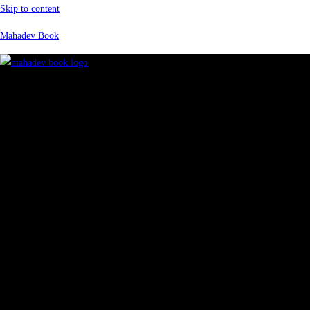
Skip to content
Mahadev Book
Menu