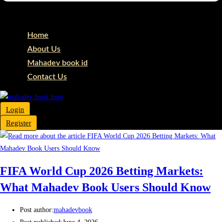
Home
About Us
Mahadev book id
Contact Us
Login
Register
FIFA World Cup 2026 Betting Markets:
What Mahadev Book Users Should Know
Post author:
mahadevbook