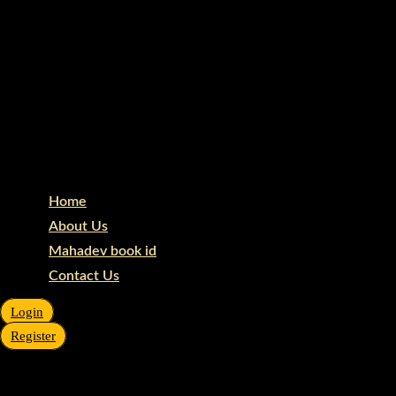
Home
About Us
Mahadev book id
Contact Us
Login
Register
Menu