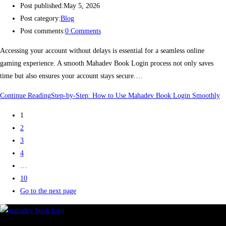
Post published:
May 5, 2026
Post category:
Blog
Post comments:
0 Comments
Accessing your account without delays is essential for a seamless online
gaming experience. A smooth Mahadev Book Login process not only saves
time but also ensures your account stays secure.…
Continue Reading
Step-by-Step: How to Use Mahadev Book Login Smoothly
1
2
3
4
…
10
Go to the next page