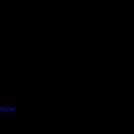
Medium