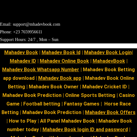
Contact Us
Email: support@mhadevbook.com
Phone: +23 7659956611
Support Hours: 24/7 , Mon – Sun
Mahadev Book
|
Mahadev Book Id
|
Mahadev Book Login
|
Mahadev ID
|
Mahadev Online Book
|
MahadevBook
|
Mahadev Book Whatsapp Number
| Mahadev Book Betting
app download |
Mahadev Book app
| Mahadev Book Online
Betting | Mahadev Book Owner | Mahadev Cricket ID |
Mahadev Book Prediction | Online Sports Betting | Casino
Game | Football betting | Fantasy Games | Horse Race
Betting | Mahadev Book Prediction |
Mahadev Book Offers
| How to Play | All Panel Mahadev Book | Mahadev Book
number today |
Mahadev Book login ID and password
|