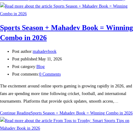
Sports Season + Mahadev Book = Winning
Combo in 2026
Post author:
mahadevbook
Post published:
May 11, 2026
Post category:
Blog
Post comments:
0 Comments
The excitement around online sports gaming is growing rapidly in 2026, and
fans are spending more time following cricket, football, and international
tournaments. Platforms that provide quick updates, smooth access,…
Continue Reading
Sports Season + Mahadev Book = Winning Combo in 2026