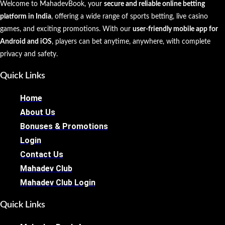
Welcome to MahadevBook, your
secure and reliable online betting
platform in India
, offering a wide range of sports betting, live casino
games, and exciting promotions. With our
user-friendly mobile app for
Android and iOS
, players can bet anytime, anywhere, with complete
privacy and safety.
Quick Links
Home
About Us
Bonuses & Promotions
Login
Contact Us
Mahadev Club
Mahadev Club Login
Quick Links