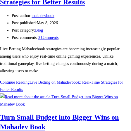
Strategies for Better Results
Post author:
mahadevbook
Post published:
May 8, 2026
Post category:
Blog
Post comments:
0 Comments
Live Betting Mahadevbook strategies are becoming increasingly popular
among users who enjoy real-time online gaming experiences. Unlike
traditional gameplay, live betting changes continuously during a match,
allowing users to make…
Continue Reading
Live Betting on Mahadevbook: Real-Time Strategies for
Better Results
Turn Small Budget into Bigger Wins on
Mahadev Book