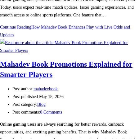
Today, users expect real-time match updates, faster gaming experiences, and
smooth access to online sports platforms. One feature that…
Continue Reading
How Mahadev Book Enhances Play with Live Odds and
Updates
Mahadev Book Promotions Explained for
Smarter Players
Post author:
mahadevbook
Post published:
May 18, 2026
Post category:
Blog
Post comments:
0 Comments
Online gaming users are always searching for better rewards, cashback
opportunities, and exciting gaming benefits. That is why Mahadev Book