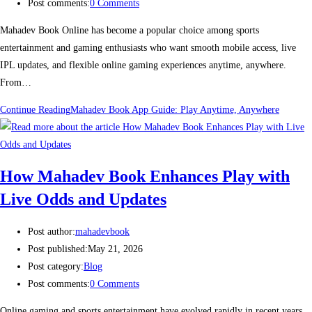
Post comments:
0 Comments
Mahadev Book Online has become a popular choice among sports
entertainment and gaming enthusiasts who want smooth mobile access, live
IPL updates, and flexible online gaming experiences anytime, anywhere.
From…
Continue Reading
Mahadev Book App Guide: Play Anytime, Anywhere
How Mahadev Book Enhances Play with
Live Odds and Updates
Post author:
mahadevbook
Post published:
May 21, 2026
Post category:
Blog
Post comments:
0 Comments
Online gaming and sports entertainment have evolved rapidly in recent years.