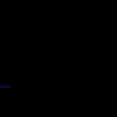
Twitter