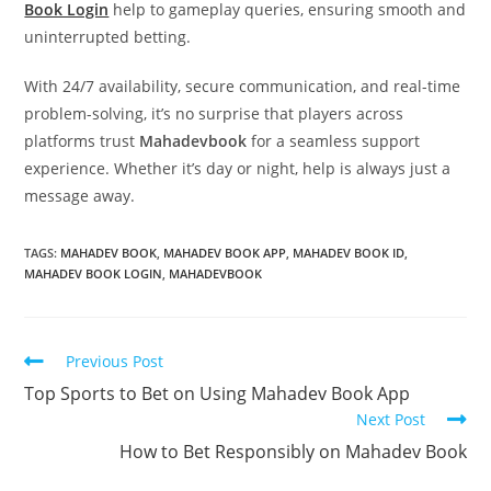
Book Login
help to gameplay queries, ensuring smooth and
uninterrupted betting.
With 24/7 availability, secure communication, and real-time
problem-solving, it’s no surprise that players across
platforms trust
Mahadevbook
for a seamless support
experience. Whether it’s day or night, help is always just a
message away.
TAGS
:
MAHADEV BOOK
,
MAHADEV BOOK APP
,
MAHADEV BOOK ID
,
MAHADEV BOOK LOGIN
,
MAHADEVBOOK
Previous Post
Top Sports to Bet on Using Mahadev Book App
Next Post
How to Bet Responsibly on Mahadev Book