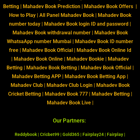
Betting | Mahadev Book Prediction |
Mahadev Book Offers
|
How to Play | All Panel Mahadev Book | Mahadev Book
number today |
Mahadev Book login ID and password
|
Mahadev Book withdrawal number | Mahadev Book
WhatsaApp number Mumbai | Mahadev Book ID number
free |
Mahadev Book Official
|
Mahadev Book Online Id
|
Mahadev Book Online
|
Mahadev Bookie
|
Mahadev
Betting
|
Mahadev Book Betting
|
Mahadev Book Official
|
Mahadev Betting APP
|
Mahadev Book Betting App
|
Mahadev Club | Mahadev Club Login |
Mahadev Book
Cricket Betting
|
Mahadev Book 777
|
Mahadev Betting
|
Mahadev Book Live
|
Our Partners:
Reddybook
|
Cricbet99
|
Gold365
|
Fairplay24
|
Fairplay
|