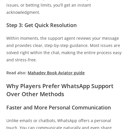
issues, or betting limits, you’ll get an instant
acknowledgment.
Step 3: Get Quick Resolution
Within moments, the support agent reviews your message
and provides clear, step-by-step guidance. Most issues are
solved right within the chat, making the entire process easy
and stress-free.
Read also:
Mahadev Book Aviator guide
Why Players Prefer WhatsApp Support
Over Other Methods
Faster and More Personal Communication
Unlike emails or chatbots, WhatsApp offers a personal
touch. You can communicate naturally and even share