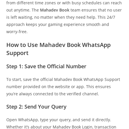
from different time zones or with busy schedules can reach
out anytime. The
Mahadev Book
team ensures that no user
is left waiting, no matter when they need help. This 24/7
approach keeps your gaming experience smooth and
worry-free.
How to Use Mahadev Book WhatsApp
Support
Step 1: Save the Official Number
To start, save the official Mahadev Book WhatsApp Support
number provided on the website or app. This ensures
you’re always connected to the verified channel.
Step 2: Send Your Query
Open WhatsApp, type your query, and send it directly.
Whether it’s about your Mahadev Book Login, transaction