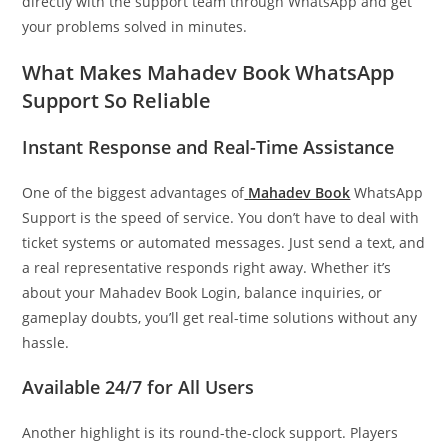
directly with the support team through WhatsApp and get
your problems solved in minutes.
What Makes Mahadev Book WhatsApp
Support So Reliable
Instant Response and Real-Time Assistance
One of the biggest advantages of
Mahadev Book
WhatsApp
Support is the speed of service. You don’t have to deal with
ticket systems or automated messages. Just send a text, and
a real representative responds right away. Whether it’s
about your Mahadev Book Login, balance inquiries, or
gameplay doubts, you’ll get real-time solutions without any
hassle.
Available 24/7 for All Users
Another highlight is its round-the-clock support. Players