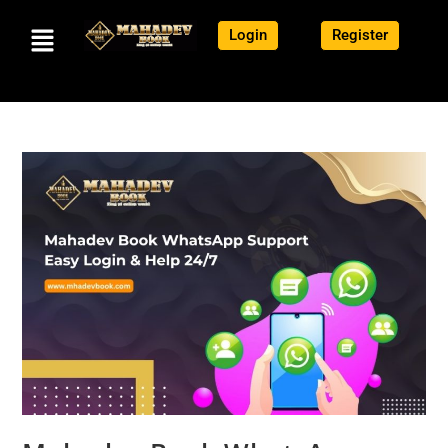
Login
Register