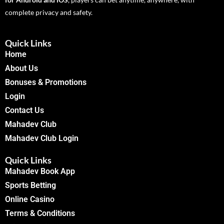
complete privacy and safety.
Quick Links
Home
About Us
Bonuses & Promotions
Login
Contact Us
Mahadev Club
Mahadev Club Login
Quick Links
Mahadev Book App
Sports Betting
Online Casino
Terms & Conditions