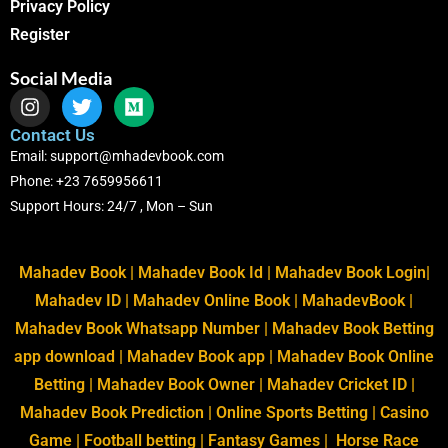
Privacy Policy
Register
Social Media
Contact Us
Email: support@mhadevbook.com
Phone: +23 7659956611
Support Hours: 24/7 , Mon – Sun
Mahadev Book
|
Mahadev Book Id
|
Mahadev Book Login
|
Mahadev ID
|
Mahadev Online Book
|
MahadevBook
|
Mahadev Book Whatsapp Number
| Mahadev Book Betting
app download |
Mahadev Book app
| Mahadev Book Online
Betting | Mahadev Book Owner | Mahadev Cricket ID |
Mahadev Book Prediction | Online Sports Betting | Casino
Game | Football betting | Fantasy Games | Horse Race