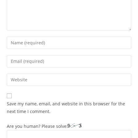
Save my name, email, and website in this browser for the
next time I comment.
Are you human? Please solve: