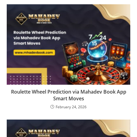
Roulette Wheel Prediction via Mahadev Book App
Smart Moves
February 24, 2026