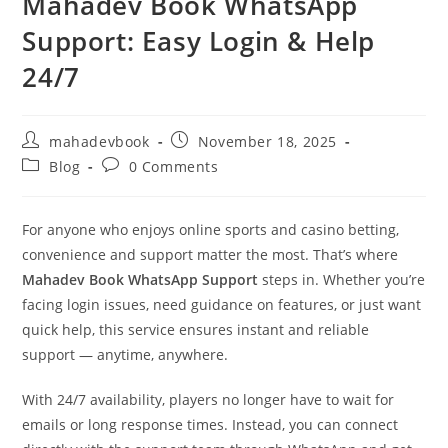
Mahadev Book WhatsApp
Support: Easy Login & Help
24/7
mahadevbook
November 18, 2025
Blog
0 Comments
For anyone who enjoys online sports and casino betting,
convenience and support matter the most. That’s where
Mahadev Book WhatsApp Support
steps in. Whether you’re
facing login issues, need guidance on features, or just want
quick help, this service ensures instant and reliable
support — anytime, anywhere.
With 24/7 availability, players no longer have to wait for
emails or long response times. Instead, you can connect