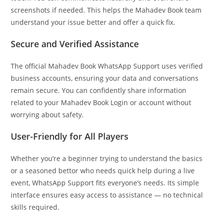
screenshots if needed. This helps the Mahadev Book team
understand your issue better and offer a quick fix.
Secure and Verified Assistance
The official Mahadev Book WhatsApp Support uses verified
business accounts, ensuring your data and conversations
remain secure. You can confidently share information
related to your Mahadev Book Login or account without
worrying about safety.
User-Friendly for All Players
Whether you’re a beginner trying to understand the basics
or a seasoned bettor who needs quick help during a live
event, WhatsApp Support fits everyone’s needs. Its simple
interface ensures easy access to assistance — no technical
skills required.