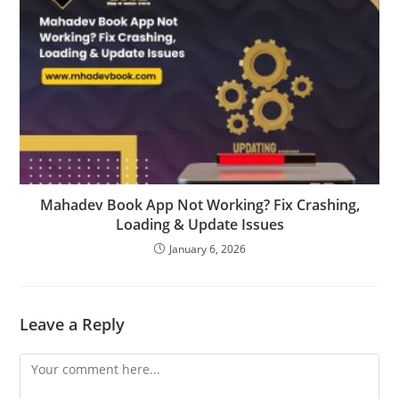
Mahadev Book App Not Working? Fix Crashing,
Loading & Update Issues
January 6, 2026
Leave a Reply