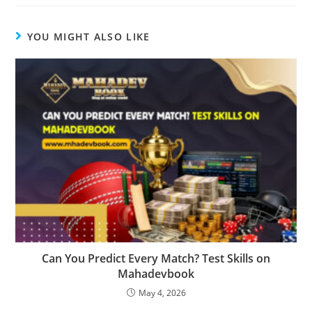
YOU MIGHT ALSO LIKE
Can You Predict Every Match? Test Skills on
Mahadevbook
May 4, 2026