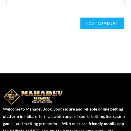
Welcome to MahadevBook, your
secure and reliable online betting
platform in India
, offering a wide range of sports betting, live casino
games, and exciting promotions. With our
user-friendly mobile app
for Android and iOS
, players can bet anytime, anywhere, with