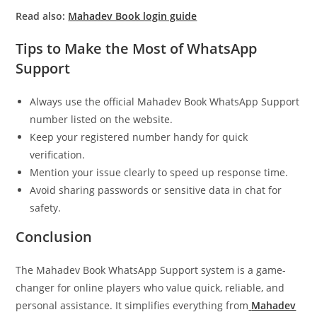
Read also:
Mahadev Book login guide
Tips to Make the Most of WhatsApp
Support
Always use the official Mahadev Book WhatsApp Support
number listed on the website.
Keep your registered number handy for quick
verification.
Mention your issue clearly to speed up response time.
Avoid sharing passwords or sensitive data in chat for
safety.
Conclusion
The Mahadev Book WhatsApp Support system is a game-
changer for online players who value quick, reliable, and
personal assistance. It simplifies everything from
Mahadev