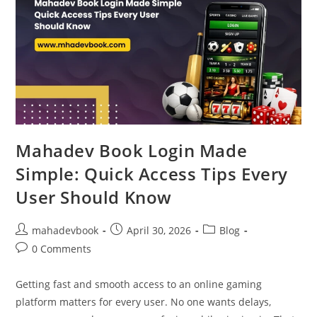
Mahadev Book Login Made
Simple: Quick Access Tips Every
User Should Know
mahadevbook
April 30, 2026
Blog
0 Comments
Getting fast and smooth access to an online gaming
platform matters for every user. No one wants delays,