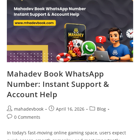
Mahadev Book WhatsApp
Number: Instant Support &
Account Help
mahadevbook
April 16, 2026
Blog
0 Comments
In today’s fast-moving online gaming space, users expect