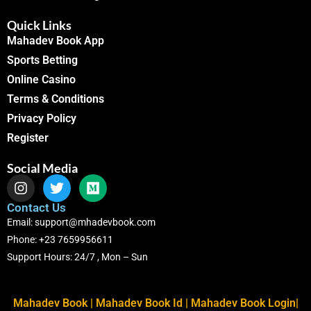
Quick Links
Mahadev Book App
Sports Betting
Online Casino
Terms & Conditions
Privacy Policy
Register
Social Media
Contact Us
Email: support@mhadevbook.com
Phone: +23 7659956611
Support Hours: 24/7 , Mon – Sun
Mahadev Book
|
Mahadev Book Id
|
Mahadev Book Login
|