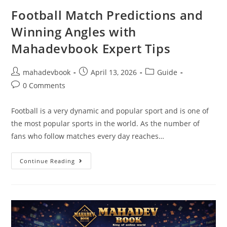
Football Match Predictions and
Winning Angles with
Mahadevbook Expert Tips
mahadevbook
April 13, 2026
Guide
0 Comments
Football is a very dynamic and popular sport and is one of
the most popular sports in the world. As the number of
fans who follow matches every day reaches…
Continue Reading