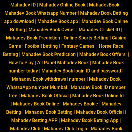
Mahadev ID
|
Mahadev Online Book
|
MahadevBook
|
Mahadev Book Whatsapp Number
| Mahadev Book Betting
app download |
Mahadev Book app
| Mahadev Book Online
Betting | Mahadev Book Owner | Mahadev Cricket ID |
Mahadev Book Prediction | Online Sports Betting | Casino
Game | Football betting | Fantasy Games | Horse Race
Betting | Mahadev Book Prediction |
Mahadev Book Offers
|
How to Play | All Panel Mahadev Book | Mahadev Book
number today |
Mahadev Book login ID and password
|
Mahadev Book withdrawal number | Mahadev Book
WhatsaApp number Mumbai | Mahadev Book ID number
free |
Mahadev Book Official
|
Mahadev Book Online Id
|
Mahadev Book Online
|
Mahadev Bookie
|
Mahadev
Betting
|
Mahadev Book Betting
|
Mahadev Book Official
|
Mahadev Betting APP
|
Mahadev Book Betting App
|
Mahadev Club | Mahadev Club Login |
Mahadev Book