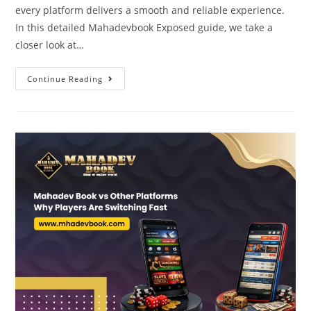
every platform delivers a smooth and reliable experience.
In this detailed Mahadevbook Exposed guide, we take a
closer look at…
Continue Reading