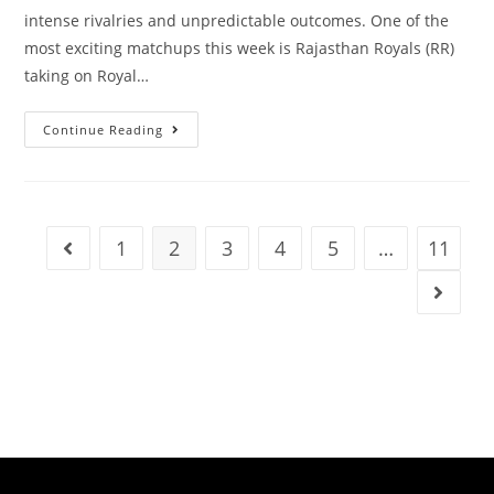
intense rivalries and unpredictable outcomes. One of the
most exciting matchups this week is Rajasthan Royals (RR)
taking on Royal…
Continue Reading
1
2
3
4
5
…
11