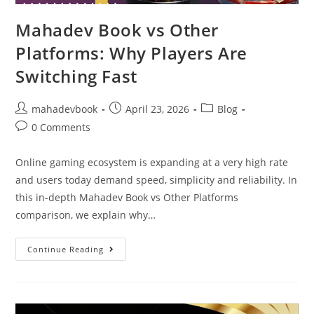
Mahadev Book vs Other
Platforms: Why Players Are
Switching Fast
mahadevbook
April 23, 2026
Blog
0 Comments
Online gaming ecosystem is expanding at a very high rate
and users today demand speed, simplicity and reliability. In
this in-depth Mahadev Book vs Other Platforms
comparison, we explain why…
Continue Reading