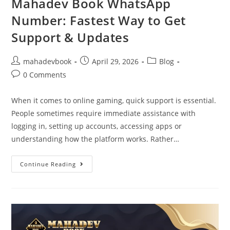
Mahadev Book WhatsApp
Number: Fastest Way to Get
Support & Updates
mahadevbook
April 29, 2026
Blog
0 Comments
When it comes to online gaming, quick support is essential.
People sometimes require immediate assistance with
logging in, setting up accounts, accessing apps or
understanding how the platform works. Rather…
Continue Reading