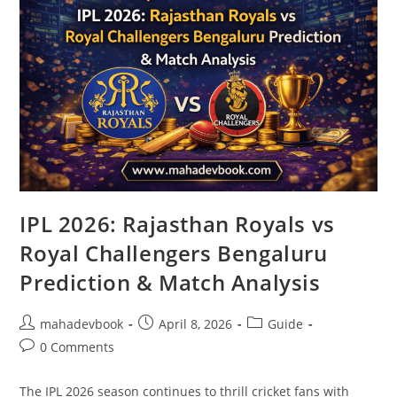
IPL 2026: Rajasthan Royals vs
Royal Challengers Bengaluru
Prediction & Match Analysis
mahadevbook
April 8, 2026
Guide
0 Comments
The IPL 2026 season continues to thrill cricket fans with