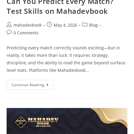
Can You Predict Every Match?
Test Skills on Mahadevbook
mahadevbook
May 4, 2026
Blog
0 Comments
Predicting every match correctly sounds exciting—but in
reality, it takes more than luck. It requires strategy,
discipline, and the ability to read the game beyond surface-
level stats. Platforms like Mahadevbook…
Continue Reading