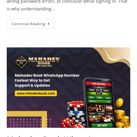
wrong password errors, or confusion while signing in. That
is why understanding…
Continue Reading