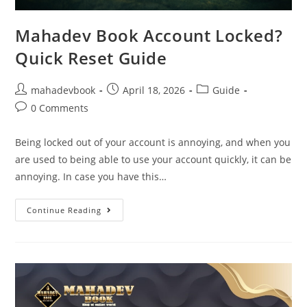
Mahadev Book Account Locked?
Quick Reset Guide
mahadevbook
April 18, 2026
Guide
0 Comments
Being locked out of your account is annoying, and when you
are used to being able to use your account quickly, it can be
annoying. In case you have this…
Continue Reading