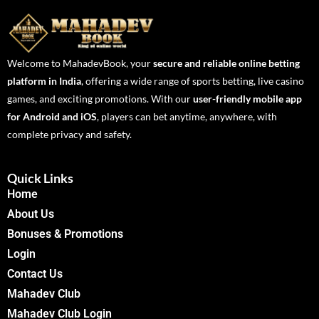
Welcome to MahadevBook, your
secure and reliable online betting
platform in India
, offering a wide range of sports betting, live casino
games, and exciting promotions. With our
user-friendly mobile app
for Android and iOS
, players can bet anytime, anywhere, with
complete privacy and safety.
Quick Links
Home
About Us
Bonuses & Promotions
Login
Contact Us
Mahadev Club
Mahadev Club Login