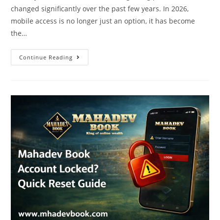
changed significantly over the past few years. In 2026,
mobile access is no longer just an option, it has become
the…
Continue Reading