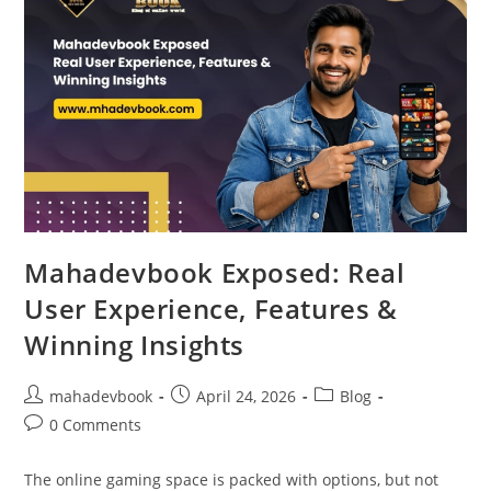
Mahadevbook Exposed: Real
User Experience, Features &
Winning Insights
mahadevbook
April 24, 2026
Blog
0 Comments
The online gaming space is packed with options, but not