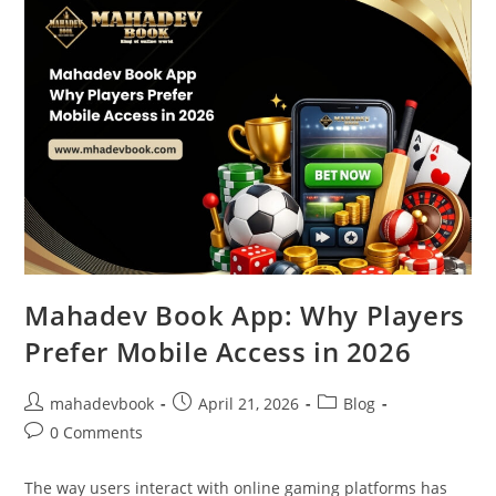
Mahadev Book App: Why Players
Prefer Mobile Access in 2026
mahadevbook
April 21, 2026
Blog
0 Comments
The way users interact with online gaming platforms has