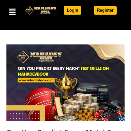
Login
Register