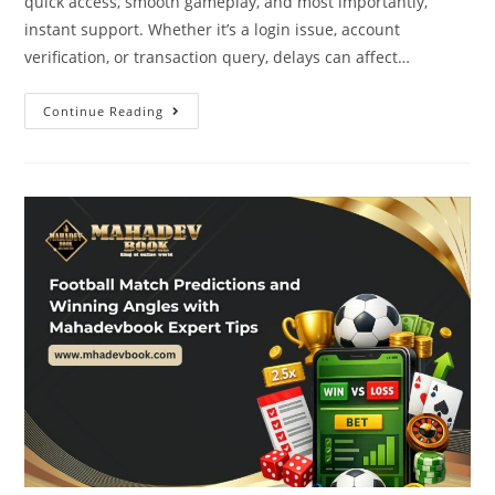
quick access, smooth gameplay, and most importantly,
instant support. Whether it’s a login issue, account
verification, or transaction query, delays can affect…
Continue Reading