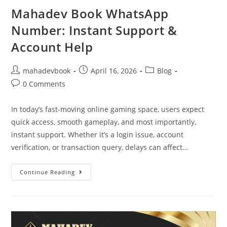
Mahadev Book WhatsApp
Number: Instant Support &
Account Help
mahadevbook
April 16, 2026
Blog
0 Comments
In today’s fast-moving online gaming space, users expect
quick access, smooth gameplay, and most importantly,
instant support. Whether it’s a login issue, account
verification, or transaction query, delays can affect…
Continue Reading