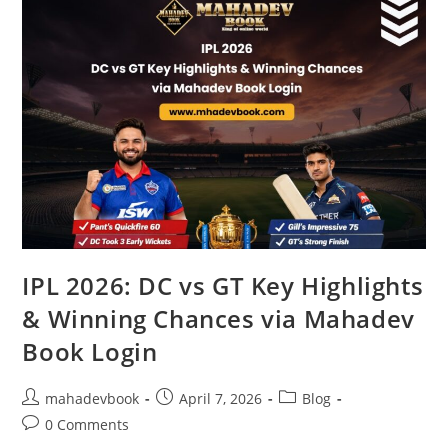
IPL 2026: DC vs GT Key Highlights
& Winning Chances via Mahadev
Book Login
mahadevbook
April 7, 2026
Blog
0 Comments