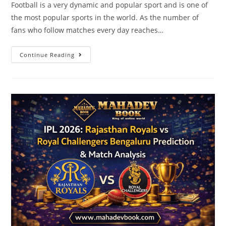
Football is a very dynamic and popular sport and is one of
the most popular sports in the world. As the number of
fans who follow matches every day reaches…
Continue Reading