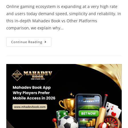
Online gaming ecosystem is expanding at a very high rate
and users today demand speed, simplicity and reliability. In
this in-depth Mahadev Book vs Other Platforms
comparison, we explain why…
Continue Reading