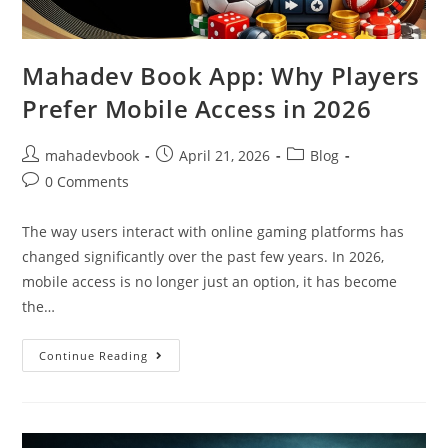
Mahadev Book App: Why Players
Prefer Mobile Access in 2026
mahadevbook
April 21, 2026
Blog
0 Comments
The way users interact with online gaming platforms has
changed significantly over the past few years. In 2026,
mobile access is no longer just an option, it has become
the…
Continue Reading