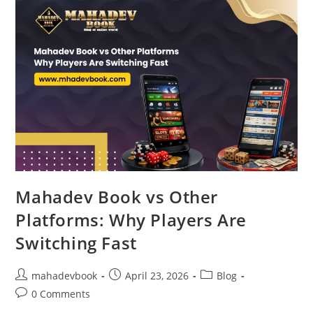
Mahadev Book vs Other
Platforms: Why Players Are
Switching Fast
mahadevbook
April 23, 2026
Blog
0 Comments