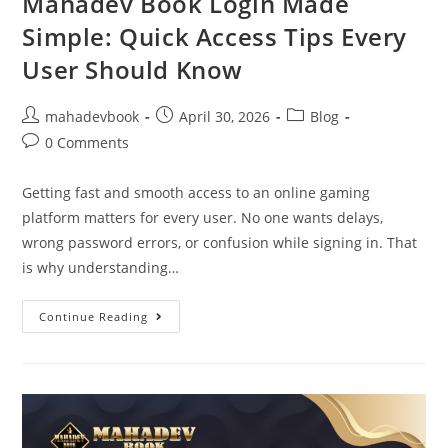
Mahadev Book Login Made
Simple: Quick Access Tips Every
User Should Know
mahadevbook
April 30, 2026
Blog
0 Comments
Getting fast and smooth access to an online gaming
platform matters for every user. No one wants delays,
wrong password errors, or confusion while signing in. That
is why understanding…
Continue Reading