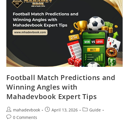
Football Match Predictions and
Winning Angles with
Mahadevbook Expert Tips
mahadevbook
April 13, 2026
Guide
0 Comments