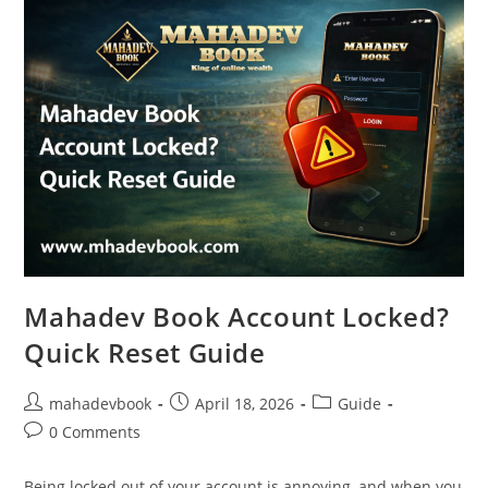
Mahadev Book Account Locked?
Quick Reset Guide
mahadevbook
April 18, 2026
Guide
0 Comments
Being locked out of your account is annoying, and when you