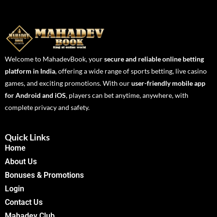
Welcome to MahadevBook, your
secure and reliable online betting
platform in India
, offering a wide range of sports betting, live casino
games, and exciting promotions. With our
user-friendly mobile app
for Android and iOS
, players can bet anytime, anywhere, with
complete privacy and safety.
Quick Links
Home
About Us
Bonuses & Promotions
Login
Contact Us
Mahadev Club