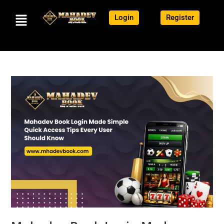
Login
Register