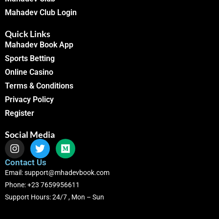
Mahadev Club Login
Quick Links
Mahadev Book App
Sports Betting
Online Casino
Terms & Conditions
Privacy Policy
Register
Social Media
Contact Us
Email: support@mhadevbook.com
Phone: +23 7659956611
Support Hours: 24/7 , Mon – Sun