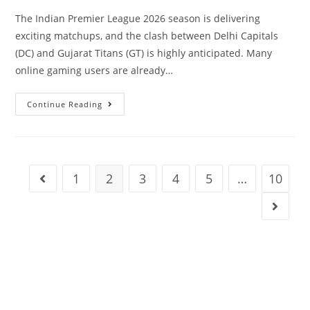
The Indian Premier League 2026 season is delivering
exciting matchups, and the clash between Delhi Capitals
(DC) and Gujarat Titans (GT) is highly anticipated. Many
online gaming users are already…
Continue Reading
1
2
3
4
5
…
10