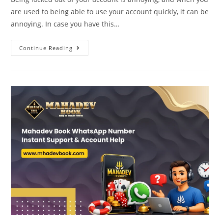
are used to being able to use your account quickly, it can be
annoying. In case you have this…
Continue Reading