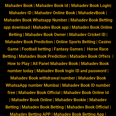
Mahadev Book
|
Mahadev Book Id
|
Mahadev Book Login
|
Mahadev ID
|
Mahadev Online Book
|
MahadevBook
|
Mahadev Book Whatsapp Number
| Mahadev Book Betting
app download |
Mahadev Book app
| Mahadev Book Online
Betting | Mahadev Book Owner | Mahadev Cricket ID |
Mahadev Book Prediction | Online Sports Betting | Casino
Game | Football betting | Fantasy Games | Horse Race
Betting | Mahadev Book Prediction |
Mahadev Book Offers
|
How to Play | All Panel Mahadev Book | Mahadev Book
number today |
Mahadev Book login ID and password
|
Mahadev Book withdrawal number | Mahadev Book
WhatsaApp number Mumbai | Mahadev Book ID number
free |
Mahadev Book Official
|
Mahadev Book Online Id
|
Mahadev Book Online
|
Mahadev Bookie
|
Mahadev
Betting
|
Mahadev Book Betting
|
Mahadev Book Official
|
Mahadev Betting APP
|
Mahadev Book Betting App
|