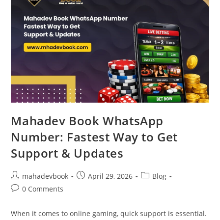
Mahadev Book WhatsApp
Number: Fastest Way to Get
Support & Updates
mahadevbook
April 29, 2026
Blog
0 Comments
When it comes to online gaming, quick support is essential.