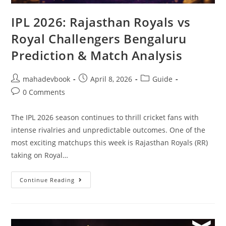
IPL 2026: Rajasthan Royals vs
Royal Challengers Bengaluru
Prediction & Match Analysis
mahadevbook
April 8, 2026
Guide
0 Comments
The IPL 2026 season continues to thrill cricket fans with
intense rivalries and unpredictable outcomes. One of the
most exciting matchups this week is Rajasthan Royals (RR)
taking on Royal…
Continue Reading