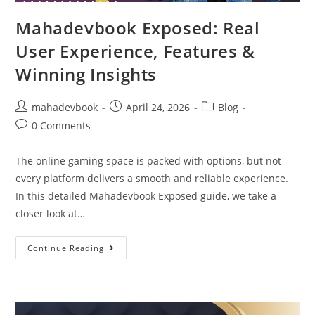
Mahadevbook Exposed: Real
User Experience, Features &
Winning Insights
mahadevbook
April 24, 2026
Blog
0 Comments
The online gaming space is packed with options, but not
every platform delivers a smooth and reliable experience.
In this detailed Mahadevbook Exposed guide, we take a
closer look at…
Continue Reading