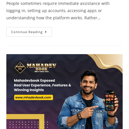
People sometimes require immediate assistance with
logging in, setting up accounts, accessing apps or
understanding how the platform works. Rather…
Continue Reading