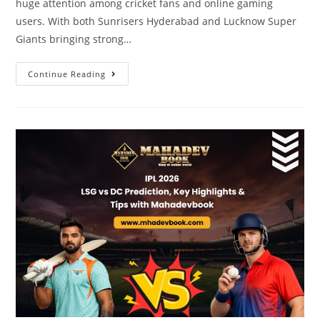
huge attention among cricket fans and online gaming
users. With both Sunrisers Hyderabad and Lucknow Super
Giants bringing strong…
Continue Reading