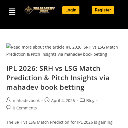
Login
Register
IPL 2026: SRH vs LSG Match
Prediction & Pitch Insights via
mahadev book betting
mahadevbook
April 4, 2026
Blog
0 Comments
The SRH vs LSG Match Prediction for IPL 2026 is gaining