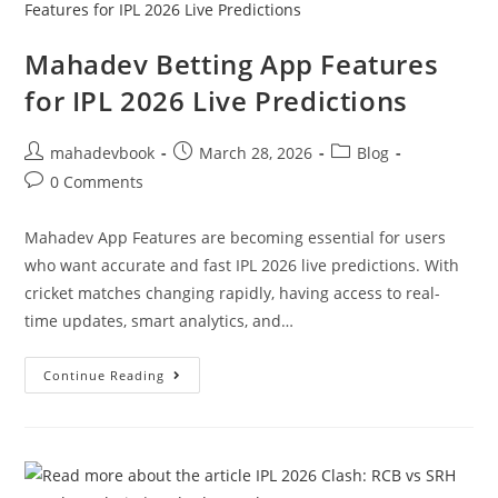
Mahadev Betting App Features
for IPL 2026 Live Predictions
mahadevbook
March 28, 2026
Blog
0 Comments
Mahadev App Features are becoming essential for users
who want accurate and fast IPL 2026 live predictions. With
cricket matches changing rapidly, having access to real-
time updates, smart analytics, and…
Continue Reading