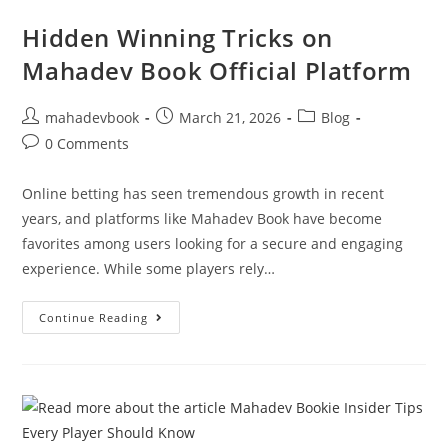
Hidden Winning Tricks on
Mahadev Book Official Platform
mahadevbook
March 21, 2026
Blog
0 Comments
Online betting has seen tremendous growth in recent
years, and platforms like Mahadev Book have become
favorites among users looking for a secure and engaging
experience. While some players rely…
Continue Reading