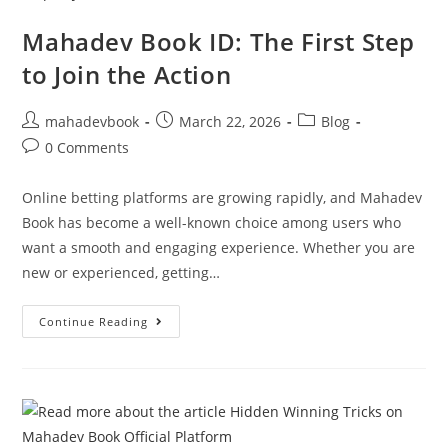
Mahadev Book ID: The First Step
to Join the Action
mahadevbook
March 22, 2026
Blog
0 Comments
Online betting platforms are growing rapidly, and Mahadev
Book has become a well-known choice among users who
want a smooth and engaging experience. Whether you are
new or experienced, getting…
Continue Reading