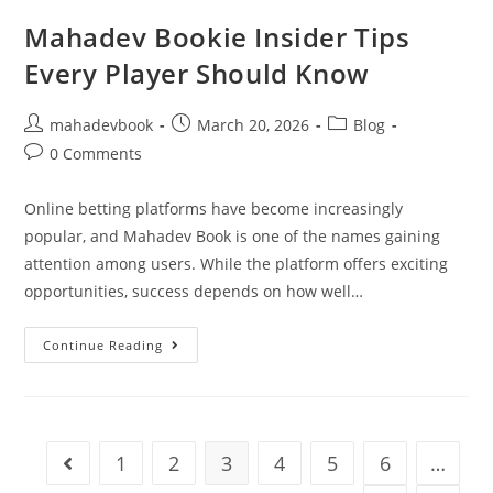
Mahadev Bookie Insider Tips
Every Player Should Know
mahadevbook
March 20, 2026
Blog
0 Comments
Online betting platforms have become increasingly
popular, and Mahadev Book is one of the names gaining
attention among users. While the platform offers exciting
opportunities, success depends on how well…
Continue Reading
1
2
3
4
5
6
…