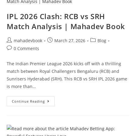
IPL 2026 Clash: RCB vs SRH
Match Analysis | Mahadev Book
mahadevbook
March 27, 2026
Blog
0 Comments
The Indian Premier League 2026 kicks off with a thrilling
match between Royal Challengers Bengaluru (RCB) and
Sunrisers Hyderabad (SRH). This RCB vs SRH IPL 2026 game
is more than…
Continue Reading