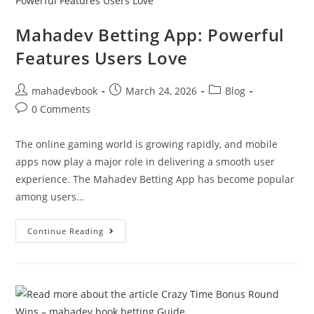
Mahadev Betting App: Powerful
Features Users Love
mahadevbook
March 24, 2026
Blog
0 Comments
The online gaming world is growing rapidly, and mobile
apps now play a major role in delivering a smooth user
experience. The Mahadev Betting App has become popular
among users…
Continue Reading