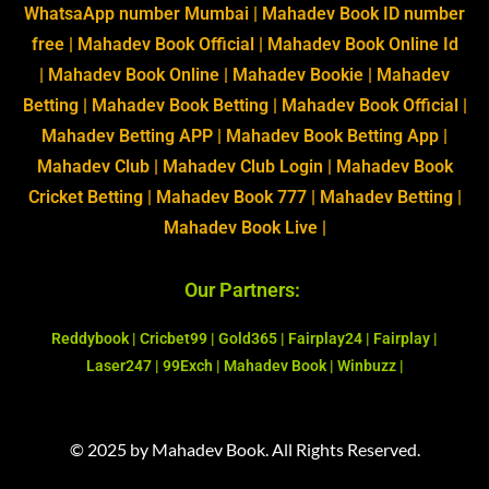
WhatsaApp number Mumbai | Mahadev Book ID number
free |
Mahadev Book Official
|
Mahadev Book Online Id
|
Mahadev Book Online
|
Mahadev Bookie
|
Mahadev
Betting
|
Mahadev Book Betting
|
Mahadev Book Official
|
Mahadev Betting APP
|
Mahadev Book Betting App
|
Mahadev Club | Mahadev Club Login |
Mahadev Book
Cricket Betting
|
Mahadev Book 777
|
Mahadev Betting
|
Mahadev Book Live
|
Our Partners:
Reddybook
|
Cricbet99
|
Gold365
|
Fairplay24
|
Fairplay
|
Laser247
|
99Exch
|
Mahadev Book
|
Winbuzz
|
© 2025 by Mahadev Book. All Rights Reserved.