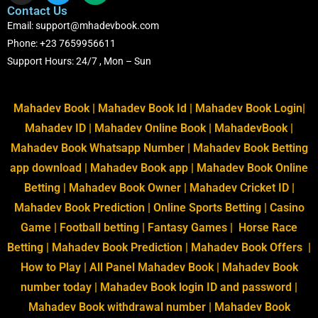
Contact Us
Email: support@mhadevbook.com
Phone: +23 7659956611
Support Hours: 24/7 , Mon – Sun
Mahadev Book
|
Mahadev Book Id
|
Mahadev Book Login
|
Mahadev ID
|
Mahadev Online Book
|
MahadevBook
|
Mahadev Book Whatsapp Number
| Mahadev Book Betting
app download |
Mahadev Book app
| Mahadev Book Online
Betting | Mahadev Book Owner | Mahadev Cricket ID |
Mahadev Book Prediction | Online Sports Betting | Casino
Game | Football betting | Fantasy Games | Horse Race
Betting | Mahadev Book Prediction |
Mahadev Book Offers
|
How to Play | All Panel Mahadev Book | Mahadev Book
number today |
Mahadev Book login ID and password
|
Mahadev Book withdrawal number | Mahadev Book