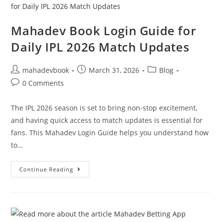
Mahadev Book Login Guide for
Daily IPL 2026 Match Updates
mahadevbook
March 31, 2026
Blog
0 Comments
The IPL 2026 season is set to bring non-stop excitement,
and having quick access to match updates is essential for
fans. This Mahadev Login Guide helps you understand how
to…
Continue Reading