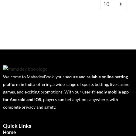
10
Welcome to MahadevBook, your
secure and reliable online betting
platform in India
, offering a wide range of sports betting, live casino
games, and exciting promotions. With our
user-friendly mobile app
for Android and iOS
, players can bet anytime, anywhere, with
complete privacy and safety.
Quick Links
Home