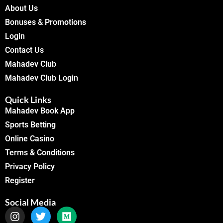
About Us
Bonuses & Promotions
Login
Contact Us
Mahadev Club
Mahadev Club Login
Quick Links
Mahadev Book App
Sports Betting
Online Casino
Terms & Conditions
Privacy Policy
Register
Social Media