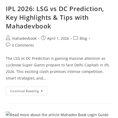
IPL 2026: LSG vs DC Prediction,
Key Highlights & Tips with
Mahadevbook
mahadevbook
April 1, 2026
Blog
0 Comments
The LSG vs DC Prediction is gaining massive attention as
Lucknow Super Giants prepare to face Delhi Capitals in IPL
2026. This exciting clash promises intense competition,
smart strategies, and…
Continue Reading