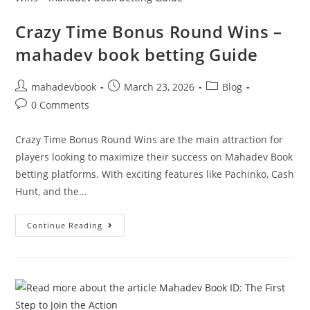
Crazy Time Bonus Round Wins –
mahadev book betting Guide
mahadevbook
March 23, 2026
Blog
0 Comments
Crazy Time Bonus Round Wins are the main attraction for
players looking to maximize their success on Mahadev Book
betting platforms. With exciting features like Pachinko, Cash
Hunt, and the…
Continue Reading