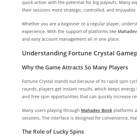
quick action with the potential for big payouts. Many e
their sessions more strategic, controlled, and enjoyable
Whether you are a beginner or a regular player, under
experience. With the support of platforms like
Mahadev
and easy account management all in one place.
Understanding Fortune Crystal Gamep
Why the Game Attracts So Many Players
Fortune Crystal stands out because of its rapid spin cy
rounds, players get instant results, which keeps energy 
and free spin opportunities that can quickly increase r
Many users playing through
Mahadev Book
platforms a
sessions. The interface is designed for convenience, mak
The Role of Lucky Spins