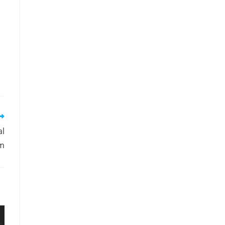
al
rm