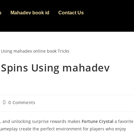
s
Mahadev book id
Contact Us
y Spins Using mahadev
0 Comments
s, and unlocking surprise rewards makes
Fortune Crystal
a favorite
 gameplay create the perfect environment for players who enjoy