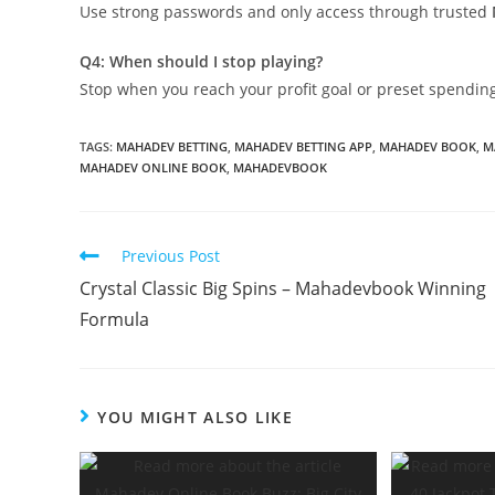
Use strong passwords and only access through trusted
Q4: When should I stop playing?
Stop when you reach your profit goal or preset spending
TAGS
:
MAHADEV BETTING
,
MAHADEV BETTING APP
,
MAHADEV BOOK
,
M
MAHADEV ONLINE BOOK
,
MAHADEVBOOK
Previous Post
Crystal Classic Big Spins – Mahadevbook Winning
Formula
YOU MIGHT ALSO LIKE