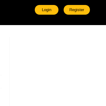
Login
Register