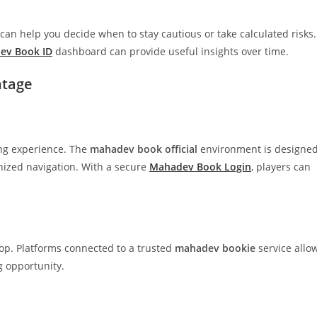
n help you decide when to stay cautious or take calculated risks.
ev Book ID
dashboard can provide useful insights over time.
ntage
ing experience. The
mahadev book official
environment is designe
nized navigation. With a secure
Mahadev Book Login
, players can
p. Platforms connected to a trusted
mahadev bookie
service allo
g opportunity.