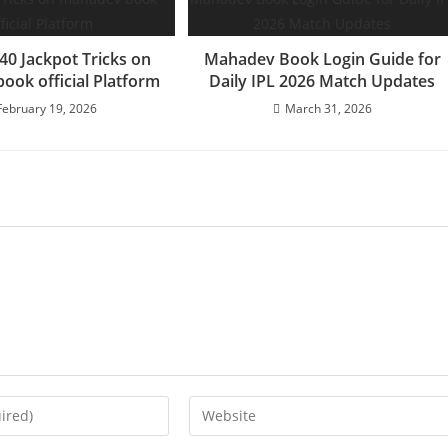
40 Jackpot Tricks on
Mahadev Book Login Guide for
ook official Platform
Daily IPL 2026 Match Updates
February 19, 2026
March 31, 2026