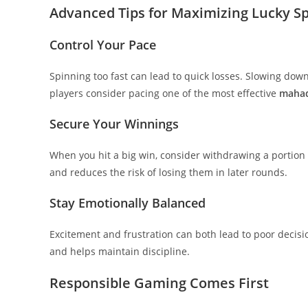
Advanced Tips for Maximizing Lucky S
Control Your Pace
Spinning too fast can lead to quick losses. Slowing do
players consider pacing one of the most effective
mahad
Secure Your Winnings
When you hit a big win, consider withdrawing a portion i
and reduces the risk of losing them in later rounds.
Stay Emotionally Balanced
Excitement and frustration can both lead to poor decis
and helps maintain discipline.
Responsible Gaming Comes First