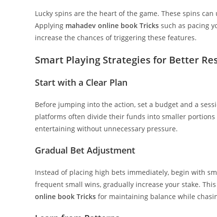
Lucky spins are the heart of the game. These spins can 
Applying
mahadev online book Tricks
such as pacing yo
increase the chances of triggering these features.
Smart Playing Strategies for Better Re
Start with a Clear Plan
Before jumping into the action, set a budget and a sess
platforms often divide their funds into smaller portion
entertaining without unnecessary pressure.
Gradual Bet Adjustment
Instead of placing high bets immediately, begin with s
frequent small wins, gradually increase your stake. T
online book Tricks
for maintaining balance while chasin