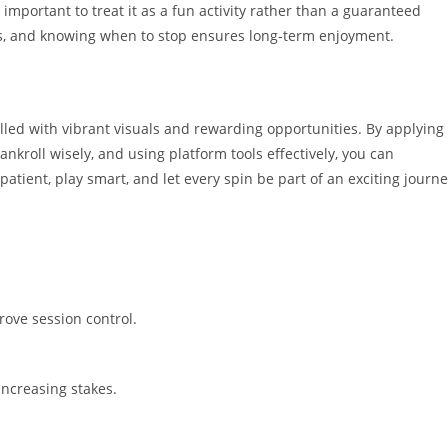
s important to treat it as a fun activity rather than a guaranteed
ns, and knowing when to stop ensures long-term enjoyment.
lled with vibrant visuals and rewarding opportunities. By applying
nkroll wisely, and using platform tools effectively, you can
tient, play smart, and let every spin be part of an exciting journ
ove session control.
increasing stakes.