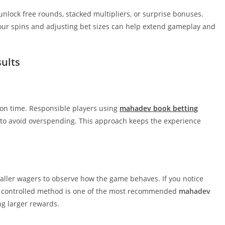
unlock free rounds, stacked multipliers, or surprise bonuses.
ur spins and adjusting bet sizes can help extend gameplay and
sults
ion time. Responsible players using
mahadev book betting
s to avoid overspending. This approach keeps the experience
maller wagers to observe how the game behaves. If you notice
his controlled method is one of the most recommended
mahadev
g larger rewards.