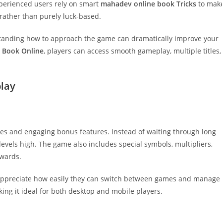
xperienced users rely on smart
mahadev online book Tricks
to mak
 rather than purely luck-based.
standing how to approach the game can dramatically improve your
 Book Online
, players can access smooth gameplay, multiple titles,
lay
cles and engaging bonus features. Instead of waiting through long
levels high. The game also includes special symbols, multipliers,
ewards.
ppreciate how easily they can switch between games and manage
ing it ideal for both desktop and mobile players.