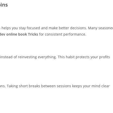
pins
wn helps you stay focused and make better decisions. Many seasone
ev online book Tricks
for consistent performance.
nstead of reinvesting everything. This habit protects your profits
ions. Taking short breaks between sessions keeps your mind clear