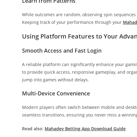
Learn from Patterns
While outcomes are random, observing spin sequences ca
Keeping track of your performance through your
Mahad
Using Platform Features to Your Adva
Smooth Access and Fast Login
A reliable platform can significantly enhance your gam
to provide quick access, responsive gameplay, and orga
jump into games without delays.
Multi-Device Convenience
Modern players often switch between mobile and deskto
seamless transitions, ensuring you never miss a winnin
Read also:
Mahadev Betting App Download Guide