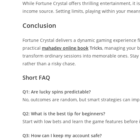
While Fortune Crystal offers thrilling entertainment, it i
income source. Setting limits, playing within your mea
Conclusion
Fortune Crystal delivers a dynamic gaming experience fi
practical
mahadev online book
Tricks
, managing your ba
transform ordinary sessions into memorable ones. Stay pa
rather than a risky chase.
Short FAQ
Q1: Are lucky spins predictable?
No, outcomes are random, but smart strategies can impr
Q2: What is the best tip for beginners?
Start with low bets and learn the game features before 
Q3: How can I keep my account safe?