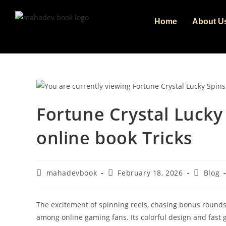
Home
About U
Fortune Crystal Luck
online book Tricks
mahadevbook
February 18, 2026
Blog
The excitement of spinning reels, chasing bonus round
among online gaming fans. Its colorful design and fast