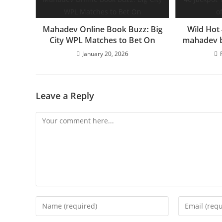
Mahadev Online Book Buzz: Big
Wild Hot 
City WPL Matches to Bet On
mahadev b
January 20, 2026
Leave a Reply