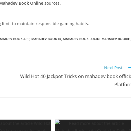
Mahadev Book Online
sources.
 limit to maintain responsible gaming habits.
AHADEV BOOK APP
,
MAHADEV BOOK ID
,
MAHADEV BOOK LOGIN
,
MAHADEV BOOKIE
,
Next Post
Wild Hot 40 Jackpot Tricks on mahadev book offici
Platfo