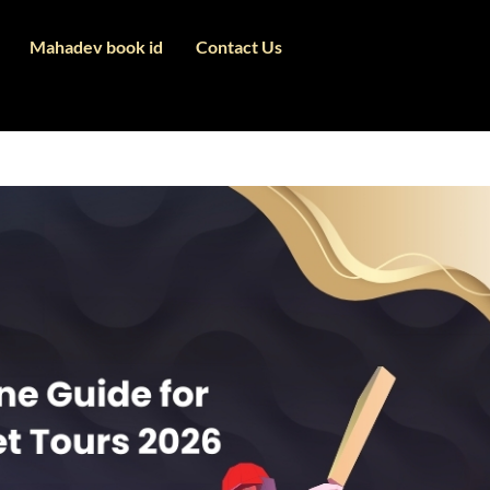
Mahadev book id
Contact Us