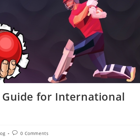
Guide for International
log
0 Comments