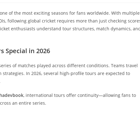
 one of the most exciting seasons for fans worldwide. With multiple
0Is, following global cricket requires more than just checking score
ricket enthusiasts understand tour structures, match dynamics, an
s Special in 2026
series of matches played across different conditions. Teams travel
 strategies. In 2026, several high-profile tours are expected to
.
hadevbook
, international tours offer continuity—allowing fans to
oss an entire series.