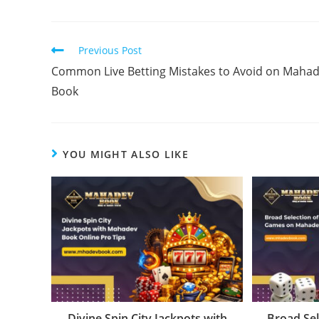
Previous Post
Common Live Betting Mistakes to Avoid on Maha
Book
YOU MIGHT ALSO LIKE
Divine Spin City Jackpots with
Broad Sel