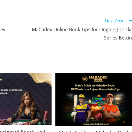
Next Post
dev
Mahadev Online Book Tips for Ongoing Crick
Series Betti
ection of Sports and