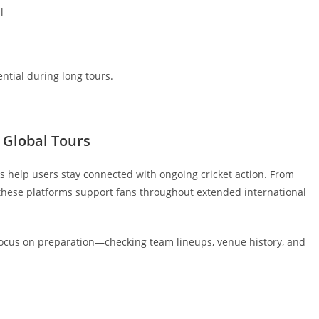
l
tial during long tours.
 Global Tours
s help users stay connected with ongoing cricket action. From
these platforms support fans throughout extended international
ocus on preparation—checking team lineups, venue history, and