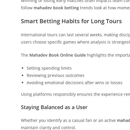
Winning or losing early matches often impacts team conf
follow
mahadev book betting
trends look at how momen
Smart Betting Habits for Long Tours
International tours can last several weeks, making disc
users choose specific games where analysis is strongest
The
Mahadev Book Online Guide
highlights the importa
Setting spending limits
Reviewing previous outcomes
Avoiding emotional decisions after wins or losses
Using platforms responsibly ensures the experience re
Staying Balanced as a User
Whether you identify as a casual fan or an active
mahad
maintain clarity and control.