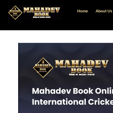
Home
About Us