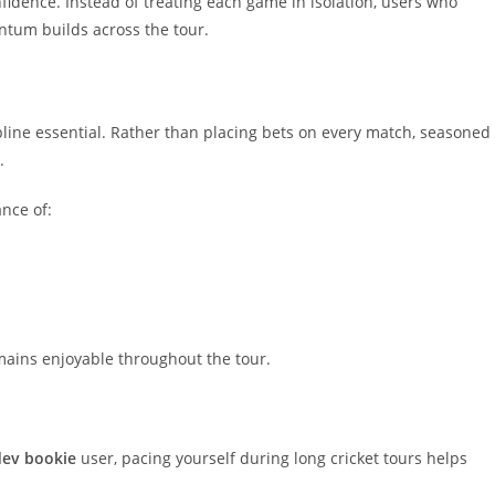
idence. Instead of treating each game in isolation, users who
tum builds across the tour.
ipline essential. Rather than placing bets on every match, seasoned
.
nce of:
mains enjoyable throughout the tour.
ev bookie
user, pacing yourself during long cricket tours helps