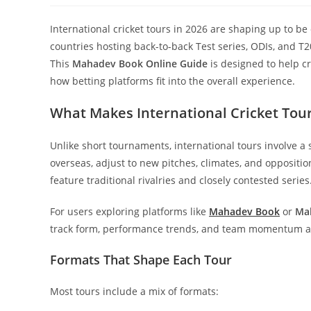
International cricket tours in 2026 are shaping up to be
countries hosting back-to-back Test series, ODIs, and T2
This
Mahadev Book Online Guide
is designed to help c
how betting platforms fit into the overall experience.
What Makes International Cricket Tour
Unlike short tournaments, international tours involve a 
overseas, adjust to new pitches, climates, and opposition
feature traditional rivalries and closely contested series
For users exploring platforms like
Mahadev Book
or
Ma
track form, performance trends, and team momentum acr
Formats That Shape Each Tour
Most tours include a mix of formats: