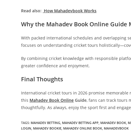
Read also:
How Mahadevbook Works
Why the Mahadev Book Online Guide M
With packed international schedules and overlapping ser
focuses on understanding cricket tours holistically—cov
By combining cricket knowledge with responsible platfor
greater confidence and enjoyment.
Final Thoughts
International cricket tours in 2026 promise memorable ma
this
Mahadev Book Online
Guide
, fans can track tours
thoughtfully. As always, enjoy the sport first and engag
TAGS
:
MAHADEV BETTING
,
MAHADEV BETTING APP
,
MAHADEV BOOK
,
M
LOGIN
,
MAHADEV BOOKIE
,
MAHADEV ONLINE BOOK
,
MAHADEVBOOK