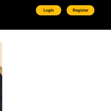
Login
Register