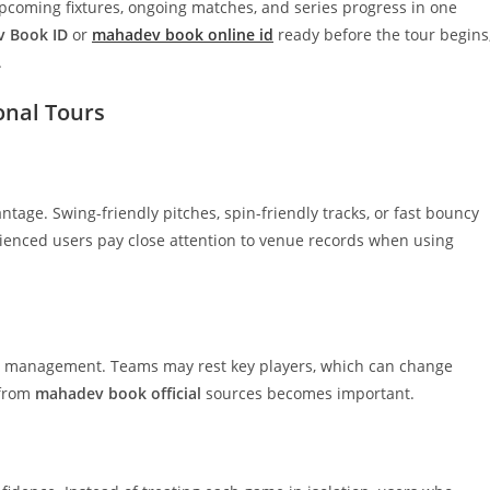
upcoming fixtures, ongoing matches, and series progress in one
 Book ID
or
mahadev book online id
ready before the tour begins
.
onal Tours
tage. Swing-friendly pitches, spin-friendly tracks, or fast bouncy
ienced users pay close attention to venue records when using
oad management. Teams may rest key players, which can change
 from
mahadev book official
sources becomes important.