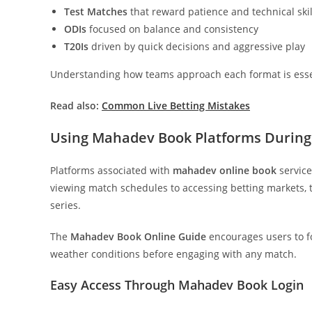
Test Matches
that reward patience and technical skil
ODIs
focused on balance and consistency
T20Is
driven by quick decisions and aggressive play
Understanding how teams approach each format is essen
Read also:
Common Live Betting Mistakes
Using Mahadev Book Platforms During
Platforms associated with
mahadev online book
service
viewing match schedules to accessing betting markets, 
series.
The
Mahadev Book Online Guide
encourages users to f
weather conditions before engaging with any match.
Easy Access Through Mahadev Book Login