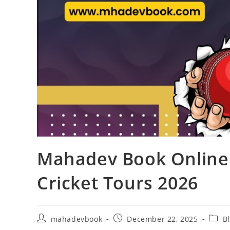
Mahadev Book Online 
Cricket Tours 2026
mahadevbook
December 22, 2025
B