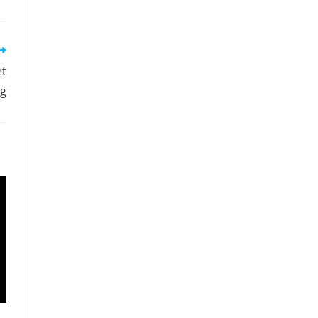
et
ng