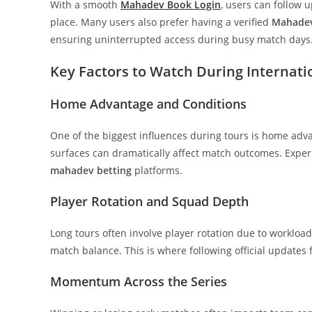
With a smooth
Mahadev Book Login
, users can follow 
place. Many users also prefer having a verified
Mahadev
ensuring uninterrupted access during busy match days
Key Factors to Watch During Internati
Home Advantage and Conditions
One of the biggest influences during tours is home advan
surfaces can dramatically affect match outcomes. Exper
mahadev betting
platforms.
Player Rotation and Squad Depth
Long tours often involve player rotation due to workl
match balance. This is where following official updates
Momentum Across the Series