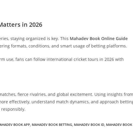
atters in 2026
ies, staying organized is key. This
Mahadev Book Online Guide
ering formats, conditions, and smart usage of betting platforms.
m use, fans can follow international cricket tours in 2026 with
tches, fierce rivalries, and global excitement. Using insights fro
 more effectively, understand match dynamics, and approach bettin
e responsibly.
AHADEV BOOK APP
,
MAHADEV BOOK BETTING
,
MAHADEV BOOK ID
,
MAHADEV BOOK