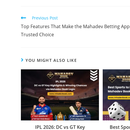
Previous Post
Top Features That Make the Mahadev Betting App
Trusted Choice
YOU MIGHT ALSO LIKE
IPL 2026: DC vs GT Key
Best Spor