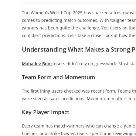
The Women’s World Cup 2025 has sparked a fresh wave 
comes to predicting match outcomes. With tougher team
winners has been quite the challenge. Yet, users on the
confident predictions. Let’s take a closer look at how th
Understanding What Makes a Strong P
Mahadev Book
users didn’t rely on guesswork. Most sta
Team Form and Momentum
The first thing users checked was recent form. Teams th
were seen as safer predictions. Momentum matters in cri
Key Player Impact
Every team has match-winners who can change a game w
finisher, or a strike bowler, users spent time reviewing 