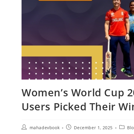
Women’s World Cup 2
Users Picked Their W
mahadevbook
December 1, 2025
Bl