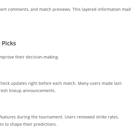
expert comments, and match previews. This layered information ma
 Picks
improve their decision-making.
check updates right before each match. Many users made last-
 fresh lineup announcements.
features during the tournament. Users reviewed strike rates,
s to shape their predictions.