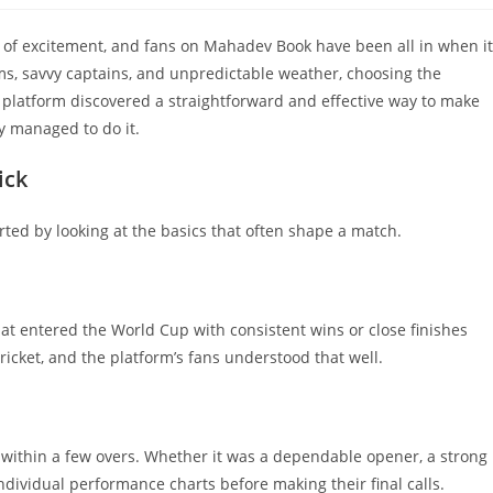
of excitement, and fans on Mahadev Book have been all in when it
s, savvy captains, and unpredictable weather, choosing the
 platform discovered a straightforward and effective way to make
ey managed to do it.
ick
rted by looking at the basics that often shape a match.
at entered the World Cup with consistent wins or close finishes
cket, and the platform’s fans understood that well.
ithin a few overs. Whether it was a dependable opener, a strong
individual performance charts before making their final calls.