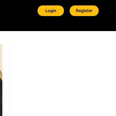
Login
Register