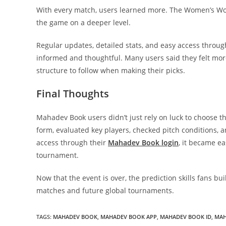
With every match, users learned more. The Women’s Worl
the game on a deeper level.
Regular updates, detailed stats, and easy access thr
informed and thoughtful. Many users said they felt mor
structure to follow when making their picks.
Final Thoughts
Mahadev Book users didn’t just rely on luck to choose 
form, evaluated key players, checked pitch conditions, 
access through their
Mahadev Book login
, it became e
tournament.
Now that the event is over, the prediction skills fans b
matches and future global tournaments.
TAGS
:
MAHADEV BOOK
,
MAHADEV BOOK APP
,
MAHADEV BOOK ID
,
MAH