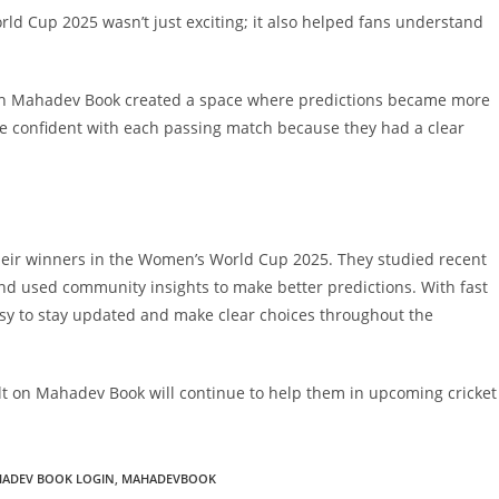
d Cup 2025 wasn’t just exciting; it also helped fans understand
ough Mahadev Book created a space where predictions became more
e confident with each passing match because they had a clear
their winners in the Women’s World Cup 2025. They studied recent
and used community insights to make better predictions. With fast
asy to stay updated and make clear choices throughout the
uilt on Mahadev Book will continue to help them in upcoming cricket
ADEV BOOK LOGIN
,
MAHADEVBOOK