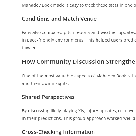
Mahadev Book made it easy to track these stats in one p
Conditions and Match Venue
Fans also compared pitch reports and weather updates. 
in pace-friendly environments. This helped users predic
bowled.
How Community Discussion Strengthen
One of the most valuable aspects of Mahadev Book is the
and their own insights.
Shared Perspectives
By discussing likely playing XIs, injury updates, or pl
in their predictions. This group approach worked well d
Cross-Checking Information