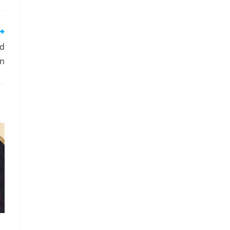
ld
on