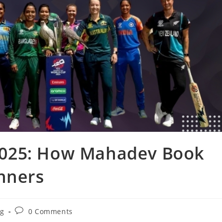
025: How Mahadev Book
inners
og
0 Comments