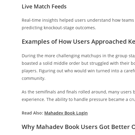
Live Match Feeds
Real-time insights helped users understand how teams
predicting knockout-stage outcomes.
Examples of How Users Approached K
During the more challenging matchups in the group stag
boasted a solid middle order but struggled with their b
players. Figuring out who would win turned into a carefu
community.
As the semifinals and finals rolled around, many users
experience. The ability to handle pressure became a cru
Read Also:
Mahadev Book Login
Why Mahadev Book Users Got Better 