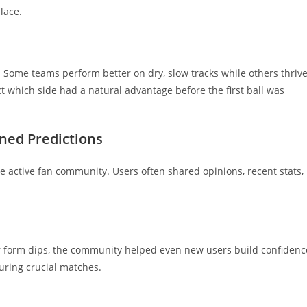
lace.
Some teams perform better on dry, slow tracks while others thriv
t which side had a natural advantage before the first ball was
ed Predictions
 active fan community. Users often shared opinions, recent stats,
ayer form dips, the community helped even new users build confidenc
uring crucial matches.