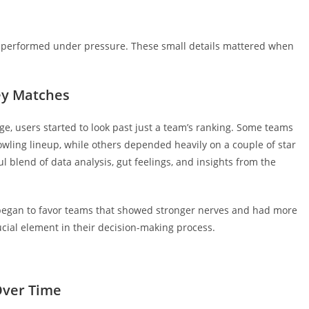
 performed under pressure. These small details mattered when
ey Matches
e, users started to look past just a team’s ranking. Some teams
owling lineup, while others depended heavily on a couple of star
l blend of data analysis, gut feelings, and insights from the
 began to favor teams that showed stronger nerves and had more
cial element in their decision-making process.
Over Time