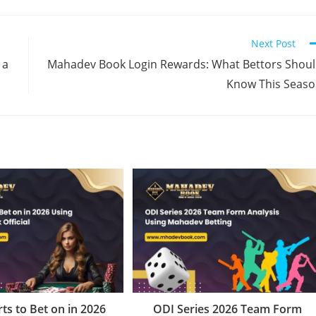
Next Post
 a
Mahadev Book Login Rewards: What Bettors Shou
Know This Seas
ts to Bet on in 2026
ODI Series 2026 Team Form