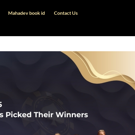
Mahadev book id
Contact Us