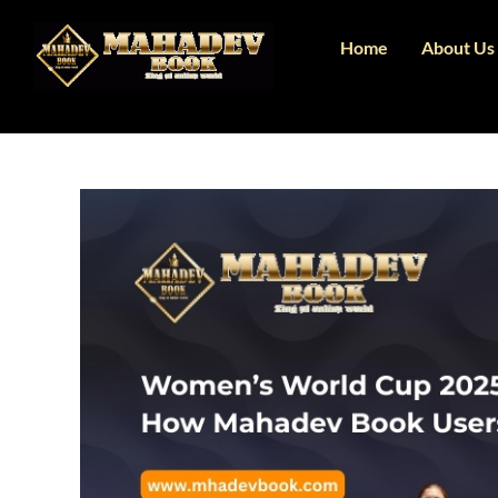
Home
About Us