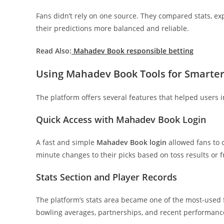
Fans didn’t rely on one source. They compared stats, 
their predictions more balanced and reliable.
Read Also:
Mahadev Book responsible betting
Using Mahadev Book Tools for Smarter
The platform offers several features that helped users 
Quick Access with Mahadev Book Login
A fast and simple
Mahadev Book login
allowed fans to 
minute changes to their picks based on toss results or
Stats Section and Player Records
The platform’s stats area became one of the most-used 
bowling averages, partnerships, and recent performance